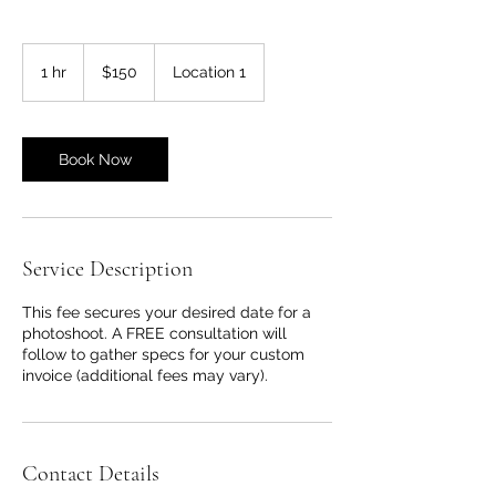
150
US
1 hr
1
$150
Location 1
dollars
h
Book Now
Service Description
This fee secures your desired date for a
photoshoot. A FREE consultation will
follow to gather specs for your custom
invoice (additional fees may vary).
Contact Details