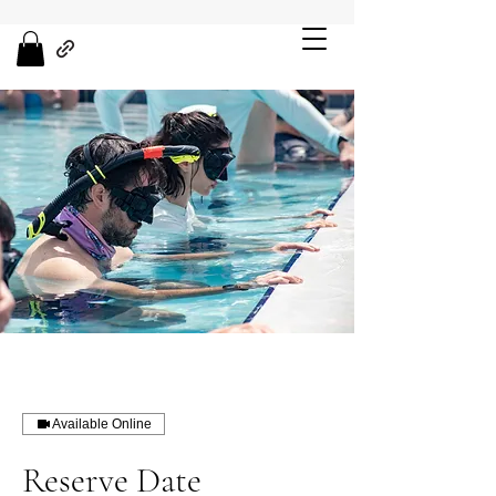
Available Online
Reserve Date