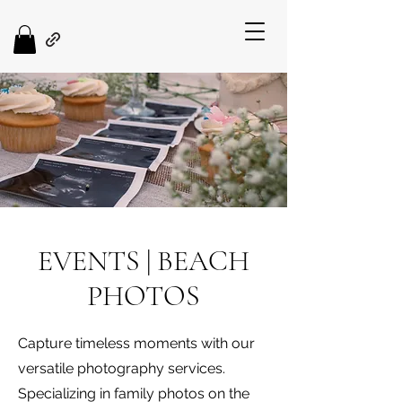
EVENTS | BEACH
PHOTOS
Capture timeless moments with our
versatile photography services.
Specializing in family photos on the