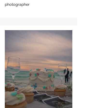
photographer