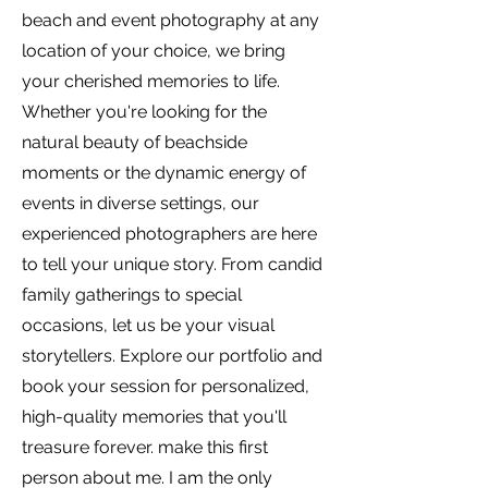
beach and event photography at any
location of your choice, we bring
your cherished memories to life.
Whether you're looking for the
natural beauty of beachside
moments or the dynamic energy of
events in diverse settings, our
experienced photographers are here
to tell your unique story. From candid
family gatherings to special
occasions, let us be your visual
storytellers. Explore our portfolio and
book your session for personalized,
high-quality memories that you'll
treasure forever. make this first
person about me. I am the only