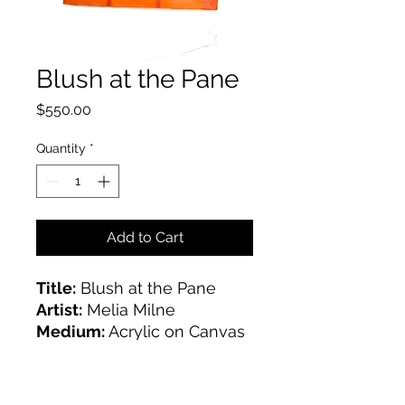
Blush at the Pane
Price
$550.00
Quantity
*
Add to Cart
Title:
Blush at the Pane
Artist:
Melia Milne
Medium:
Acrylic on Canvas
Size:
30x40"