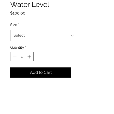
Water Level
Price
$100.00
Size
*
Quantity
*
Add to Cart
Crawford Photography