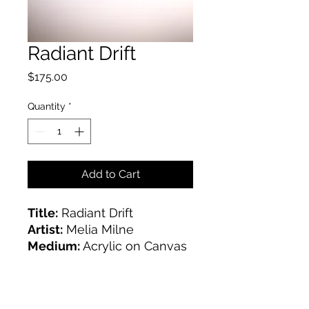
Radiant Drift
Price
$175.00
Quantity
*
Add to Cart
Title:
Radiant Drift
Artist:
Melia Milne
Medium:
Acrylic on Canvas
Size:
16x20"