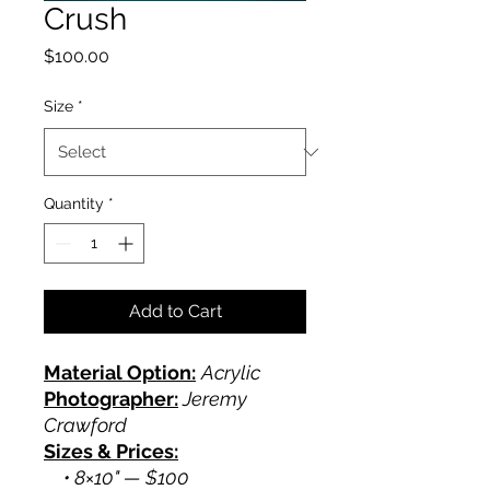
Crush
Price
$100.00
Size
*
Quantity
*
Add to Cart
Material Option:
Acrylic
Photographer:
Jeremy
Crawford
Sizes & Prices:
• 8×10" — $100