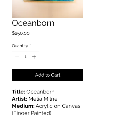
Oceanborn
Price
$250.00
Quantity
*
Add to Cart
Title:
Oceanborn
Artist:
Melia Milne
Medium:
Acrylic on Canvas
(Finger Painted)
Size:
18x24 inches