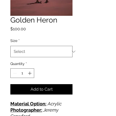
Golden Heron
Price
$100.00
Size
*
Quantity
*
Add to Cart
Material Option:
Acrylic
Photographer:
Jeremy