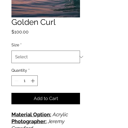
Golden Curl
Price
$100.00
Size
*
Quantity
*
Add to Cart
Material Option:
Acrylic
Photographer:
Jeremy