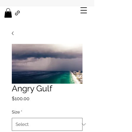
Angry Gulf
Price
$100.00
Size
*