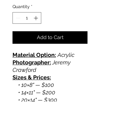
Quantity
*
Add to Cart
Material Option:
Acrylic
Photographer:
Jeremy
Crawford
Sizes & Prices:
• 10×8" — $100
• 14×11" — $200
• 20×14" — $300
Crawford Photography